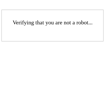
Verifying that you are not a robot...