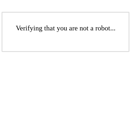
Verifying that you are not a robot...